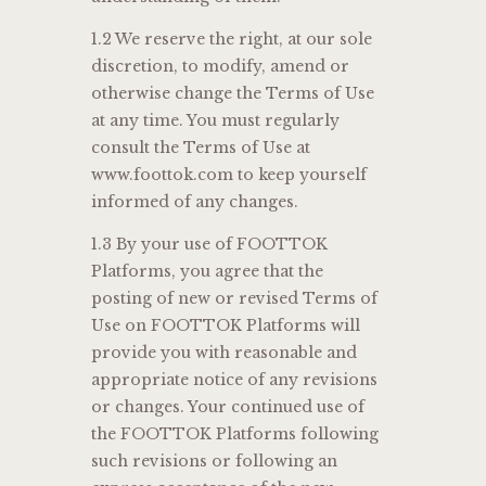
1.2 We reserve the right, at our sole
discretion, to modify, amend or
otherwise change the Terms of Use
at any time. You must regularly
consult the Terms of Use at
www.foottok.com to keep yourself
informed of any changes.
1.3 By your use of FOOTTOK
Platforms, you agree that the
posting of new or revised Terms of
Use on FOOTTOK Platforms will
provide you with reasonable and
appropriate notice of any revisions
or changes. Your continued use of
the FOOTTOK Platforms following
such revisions or following an