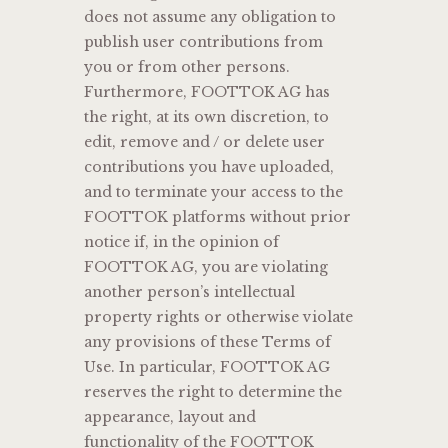
does not assume any obligation to
publish user contributions from
you or from other persons.
Furthermore, FOOTTOK AG has
the right, at its own discretion, to
edit, remove and / or delete user
contributions you have uploaded,
and to terminate your access to the
FOOTTOK platforms without prior
notice if, in the opinion of
FOOTTOK AG, you are violating
another person’s intellectual
property rights or otherwise violate
any provisions of these Terms of
Use. In particular, FOOTTOK AG
reserves the right to determine the
appearance, layout and
functionality of the FOOTTOK