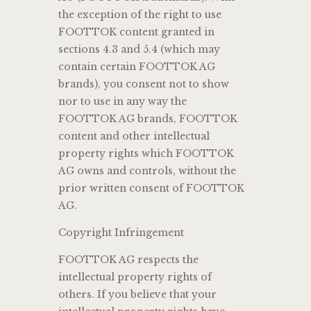
the exception of the right to use
FOOTTOK content granted in
sections 4.3 and 5.4 (which may
contain certain FOOTTOK AG
brands), you consent not to show
nor to use in any way the
FOOTTOK AG brands, FOOTTOK
content and other intellectual
property rights which FOOTTOK
AG owns and controls, without the
prior written consent of FOOTTOK
AG.
Copyright Infringement
FOOTTOK AG respects the
intellectual property rights of
others. If you believe that your