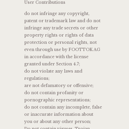
User Contributions
do not infringe any copyright,
patent or trademark law and do not
infringe any trade secrets or other
property rights or rights of data
protection or personal rights, not
even through use by FOOTTOK AG
in accordance with the license
granted under Section 4.7;
do not violate any laws and
regulations;
are not defamatory or offensive;
do not contain profanity or
pornographic representations;
do not contain any incomplete, false
or inaccurate information about
you or about any other person;
Do not contain viruses, Trojan