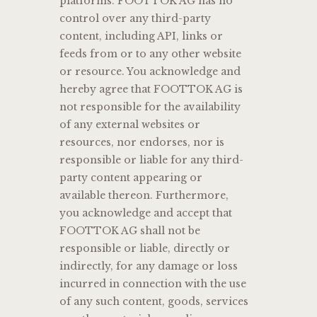
platforms. FOOTTOK AG has no
control over any third-party
content, including API, links or
feeds from or to any other website
or resource. You acknowledge and
hereby agree that FOOTTOK AG is
not responsible for the availability
of any external websites or
resources, nor endorses, nor is
responsible or liable for any third-
party content appearing or
available thereon. Furthermore,
you acknowledge and accept that
FOOTTOK AG shall not be
responsible or liable, directly or
indirectly, for any damage or loss
incurred in connection with the use
of any such content, goods, services