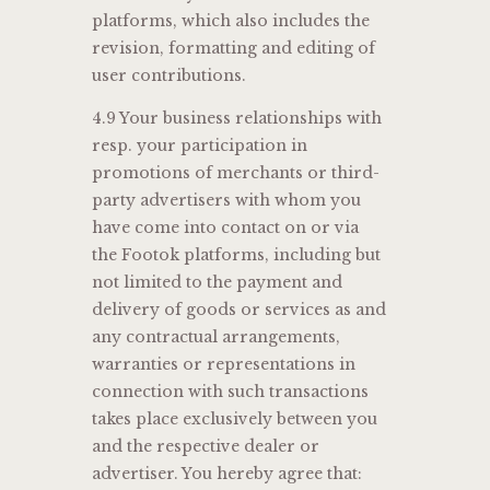
platforms, which also includes the
revision, formatting and editing of
user contributions.
4.9 Your business relationships with
resp. your participation in
promotions of merchants or third-
party advertisers with whom you
have come into contact on or via
the Footok platforms, including but
not limited to the payment and
delivery of goods or services as and
any contractual arrangements,
warranties or representations in
connection with such transactions
takes place exclusively between you
and the respective dealer or
advertiser. You hereby agree that: