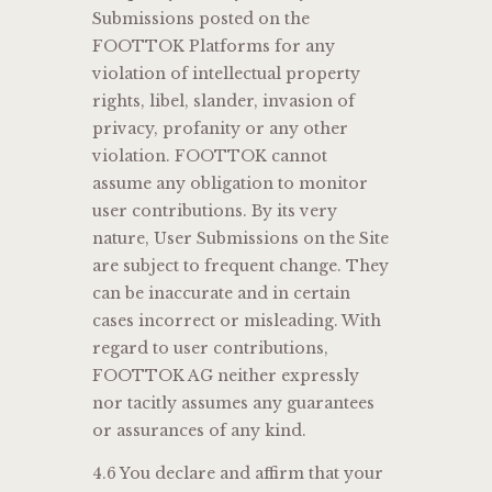
Submissions posted on the
FOOTTOK Platforms for any
violation of intellectual property
rights, libel, slander, invasion of
privacy, profanity or any other
violation. FOOTTOK cannot
assume any obligation to monitor
user contributions. By its very
nature, User Submissions on the Site
are subject to frequent change. They
can be inaccurate and in certain
cases incorrect or misleading. With
regard to user contributions,
FOOTTOK AG neither expressly
nor tacitly assumes any guarantees
or assurances of any kind.
4.6 You declare and affirm that your