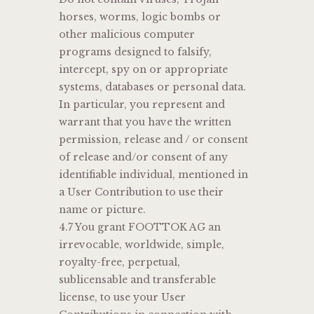
horses, worms, logic bombs or
other malicious computer
programs designed to falsify,
intercept, spy on or appropriate
systems, databases or personal data.
In particular, you represent and
warrant that you have the written
permission, release and / or consent
of release and/or consent of any
identifiable individual, mentioned in
a User Contribution to use their
name or picture.
4.7 You grant FOOTTOK AG an
irrevocable, worldwide, simple,
royalty-free, perpetual,
sublicensable and transferable
license, to use your User