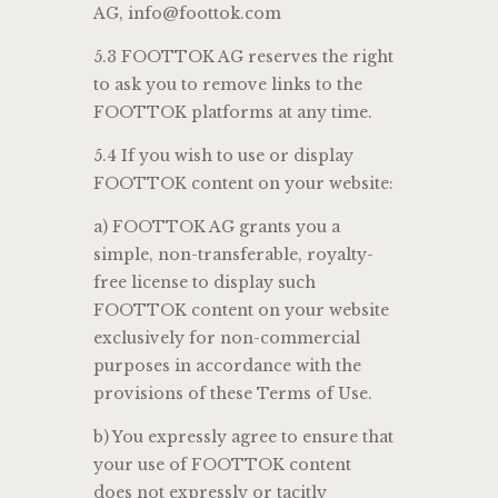
AG, info@foottok.com
5.3 FOOTTOK AG reserves the right
to ask you to remove links to the
FOOTTOK platforms at any time.
5.4 If you wish to use or display
FOOTTOK content on your website:
a) FOOTTOK AG grants you a
simple, non-transferable, royalty-
free license to display such
FOOTTOK content on your website
exclusively for non-commercial
purposes in accordance with the
provisions of these Terms of Use.
b) You expressly agree to ensure that
your use of FOOTTOK content
does not expressly or tacitly