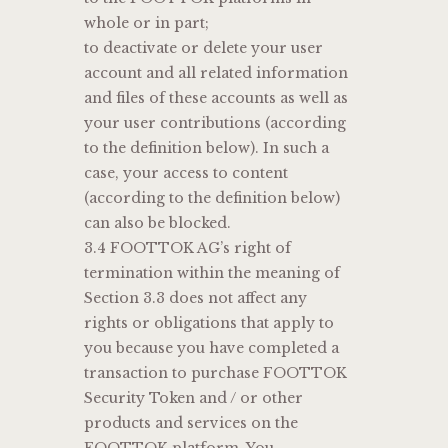
whole or in part;
to deactivate or delete your user
account and all related information
and files of these accounts as well as
your user contributions (according
to the definition below). In such a
case, your access to content
(according to the definition below)
can also be blocked.
3.4 FOOTTOK AG’s right of
termination within the meaning of
Section 3.3 does not affect any
rights or obligations that apply to
you because you have completed a
transaction to purchase FOOTTOK
Security Token and / or other
products and services on the
FOOTTOK platform. You