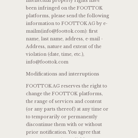
intellectual property rights have
been infringed on the FOOTTOK
platforms, please send the following
information to FOOTTOK AG by e-
mailm(info@foottok.com): first
name, last name, address, e-mail -
Address, nature and extent of the
violation (date, time, etc.),
info@foottok.com
Modifications and interruptions
FOOTTOK AG reserves the right to
change the FOOTTOK platforms,
the range of services and content
(or any parts thereof) at any time or
to temporarily or permanently
discontinue them with or without
prior notification. You agree that