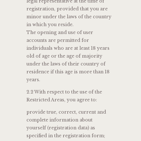
legal representative at the time of
registration, provided that you are
minor under the laws of the country
in which you reside.
The opening and use of user
accounts are permitted for
individuals who are at least 18 years
old of age or the age of majority
under the laws of their country of
residence if this age is more than 18
years.
2.2 With respect to the use of the
Restricted Areas, you agree to:
provide true, correct, current and
complete information about
yourself (registration data) as
specified in the registration form;