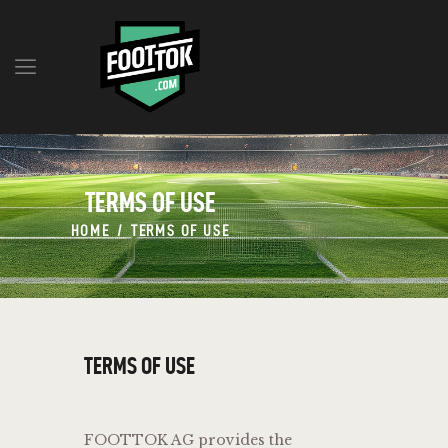
Q&A
MILESTONES
TERMS OF USE
BLOG
RESERVE TOKENS
HOME
TERMS OF USE
TEAM
CONTACT
ENGLISH
TERMS OF USE
FOOTTOK AG provides the