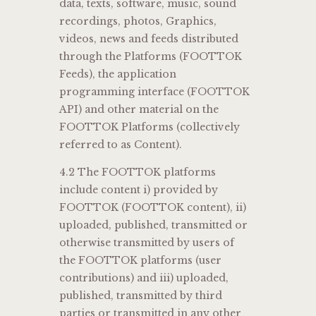
data, texts, software, music, sound
recordings, photos, Graphics,
videos, news and feeds distributed
through the Platforms (FOOTTOK
Feeds), the application
programming interface (FOOTTOK
API) and other material on the
FOOTTOK Platforms (collectively
referred to as Content).
4.2 The FOOTTOK platforms
include content i) provided by
FOOTTOK (FOOTTOK content), ii)
uploaded, published, transmitted or
otherwise transmitted by users of
the FOOTTOK platforms (user
contributions) and iii) uploaded,
published, transmitted by third
parties or transmitted in any other