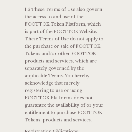
1.5 These Terms of Use also govern
the access to and use of the
FOOTTOK Token Platform, which
is part of the FOOTTOK Website.
These Terms of Use do not apply to
the purchase or sale of FOOTTOK
Tokens and/or other FOOTTOK
products and services, which are
separately governed by the
applicable Terms. You hereby
acknowledge that merely
registering to use or using
FOOTTOK Platforms does not
guarantee the availability of or your
entitlement to purchase FOOTTOK
Tokens, products and services.
Registration Obligations