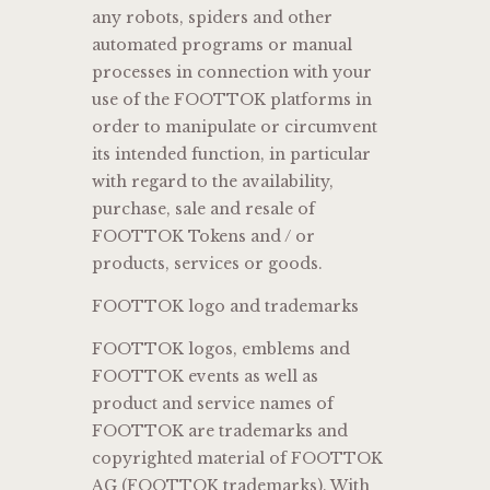
any robots, spiders and other
automated programs or manual
processes in connection with your
use of the FOOTTOK platforms in
order to manipulate or circumvent
its intended function, in particular
with regard to the availability,
purchase, sale and resale of
FOOTTOK Tokens and / or
products, services or goods.
FOOTTOK logo and trademarks
FOOTTOK logos, emblems and
FOOTTOK events as well as
product and service names of
FOOTTOK are trademarks and
copyrighted material of FOOTTOK
AG (FOOTTOK trademarks). With