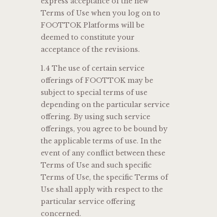
express acceptance of the new
Terms of Use when you log on to
FOOTTOK Platforms will be
deemed to constitute your
acceptance of the revisions.
1.4 The use of certain service
offerings of FOOTTOK may be
subject to special terms of use
depending on the particular service
offering. By using such service
offerings, you agree to be bound by
the applicable terms of use. In the
event of any conflict between these
Terms of Use and such specific
Terms of Use, the specific Terms of
Use shall apply with respect to the
particular service offering
concerned.