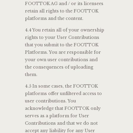
FOOTTOK AG and / or its licensees
retain all rights to the FOOTTOK
platforms and the content.
4.4 You retain all of your ownership
rights to your User Contributions
that you submit to the FOOTTOK
Platforms. You are responsible for
your own user contributions and
the consequences of uploading
them.
4.5 In some cases, the FOOTTOK
platforms offer unfiltered access to
user contributions. You
acknowledge that FOOTTOK only
serves as a platform for User
Contributions and that we do not
accept any liability for any User