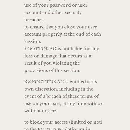
use of your password or user
account and other security
breaches;
to ensure that you close your user
account properly at the end of each
session.
FOOTTOK AG is not liable for any
loss or damage that occurs as a
result of you violating the
provisions of this section.
3.3 FOOTTOK AG is entitled at its
own discretion, including in the
event of a breach of these terms of
use on your part, at any time with or
without notice:
to block your access (limited or not)
to the FOOTTOK platforms in