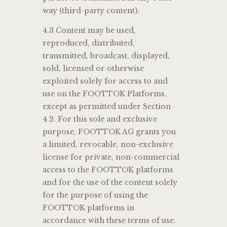
way (third-party content).
4.3 Content may be used,
reproduced, distributed,
transmitted, broadcast, displayed,
sold, licensed or otherwise
exploited solely for access to and
use on the FOOTTOK Platforms,
except as permitted under Section
4.2. For this sole and exclusive
purpose, FOOTTOK AG grants you
a limited, revocable, non-exclusive
license for private, non-commercial
access to the FOOTTOK platforms
and for the use of the content solely
for the purpose of using the
FOOTTOK platforms in
accordance with these terms of use.