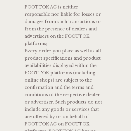
FOOTTOK AG is neither
responsible nor liable for losses or
damages from such transactions or
from the presence of dealers and
advertisers on the FOOTTOK
platforms;
Every order you place as well as all
product specifications and product
availabilities displayed within the
FOOTTOK platforms (including
online shops) are subject to the
confirmation and the terms and
conditions of the respective dealer
or advertiser. Such products do not
include any goods or services that
are offered by or on behalf of
FOOTTOK AG on FOOTTOK