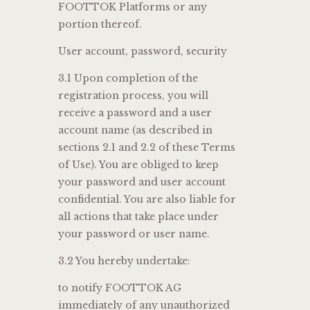
FOOTTOK Platforms or any
portion thereof.
User account, password, security
3.1 Upon completion of the
registration process, you will
receive a password and a user
account name (as described in
sections 2.1 and 2.2 of these Terms
of Use). You are obliged to keep
your password and user account
confidential. You are also liable for
all actions that take place under
your password or user name.
3.2 You hereby undertake:
to notify FOOTTOK AG
immediately of any unauthorized