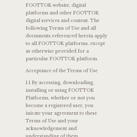
FOOTTOK website, digital
platforms and other FOOTTOK
digital services and content. The
following Terms of Use and all
documents referenced herein apply
to all FOOTTOK platforms, except
as otherwise provided for a
particular FOOTTOK platform.
Acceptance of the Terms of Use
1.1 By accessing, downloading,
installing or using FOOTTOK
Platforms, whether or not you
become a registered user, you
inicate your agreement to these
Terms of Use and your
acknowledgement and
understanding of them.