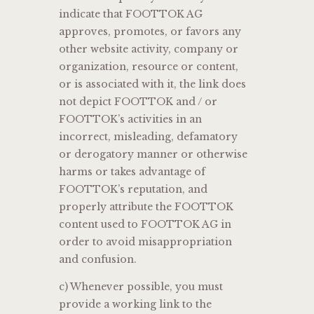
indicate that FOOTTOK AG
approves, promotes, or favors any
other website activity, company or
organization, resource or content,
or is associated with it, the link does
not depict FOOTTOK and / or
FOOTTOK’s activities in an
incorrect, misleading, defamatory
or derogatory manner or otherwise
harms or takes advantage of
FOOTTOK’s reputation, and
properly attribute the FOOTTOK
content used to FOOTTOK AG in
order to avoid misappropriation
and confusion.
c) Whenever possible, you must
provide a working link to the