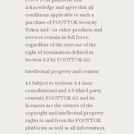
acknowledge and agree that all
conditions applicable to such a
purchase of FOOTTOK Security
Token and / or other products and
services remain in full force,
regardless of the exercise of the
right of termination defined in
Section 3.3 by FOOTTOK AG.
Intellectual property and content
4.1 Subject to sections 4.4 (user
contributions) and 4.9 (third party
content), FOOTTOK AG and its
licensees are the owners of the
copyright and intellectual property
rights to and from the FOOTTOK
platforms as well as all information,