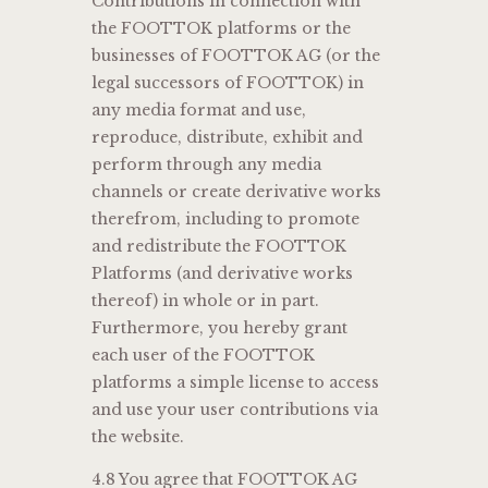
Contributions in connection with
the FOOTTOK platforms or the
businesses of FOOTTOK AG (or the
legal successors of FOOTTOK) in
any media format and use,
reproduce, distribute, exhibit and
perform through any media
channels or create derivative works
therefrom, including to promote
and redistribute the FOOTTOK
Platforms (and derivative works
thereof) in whole or in part.
Furthermore, you hereby grant
each user of the FOOTTOK
platforms a simple license to access
and use your user contributions via
the website.
4.8 You agree that FOOTTOK AG