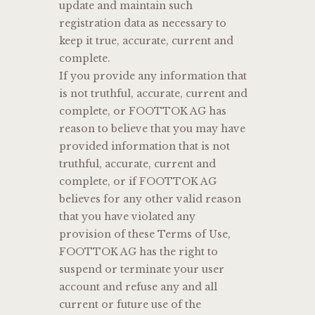
update and maintain such
registration data as necessary to
keep it true, accurate, current and
complete.
If you provide any information that
is not truthful, accurate, current and
complete, or FOOTTOK AG has
reason to believe that you may have
provided information that is not
truthful, accurate, current and
complete, or if FOOTTOK AG
believes for any other valid reason
that you have violated any
provision of these Terms of Use,
FOOTTOK AG has the right to
suspend or terminate your user
account and refuse any and all
current or future use of the