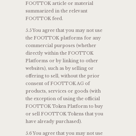
FOOTTOK article or material
summarized in the relevant
FOOTTOK feed.
5.5 You agree that you may not use
the FOOTTOK platforms for any
commercial purposes (whether
directly within the FOOTTOK
Platforms or by linking to other
websites), such as by selling or
offering to sell, without the prior
consent of FOOTTOK AG of
products, services or goods (with
the exception of using the official
FOOTTOK Token Platform to buy
or sell FOOTTOK Tokens that you
have already purchased).
5.6 You agree that you may not use