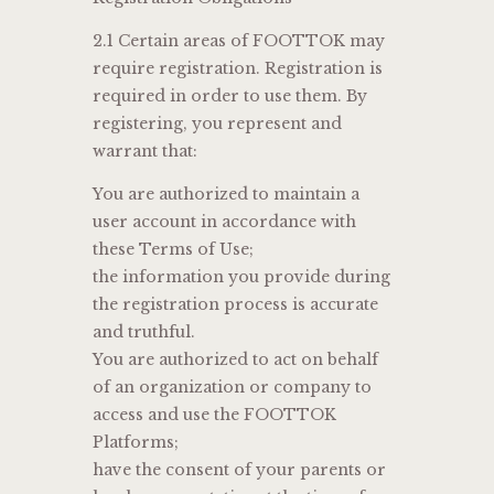
2.1 Certain areas of FOOTTOK may
require registration. Registration is
required in order to use them. By
registering, you represent and
warrant that:
You are authorized to maintain a
user account in accordance with
these Terms of Use;
the information you provide during
the registration process is accurate
and truthful.
You are authorized to act on behalf
of an organization or company to
access and use the FOOTTOK
Platforms;
have the consent of your parents or