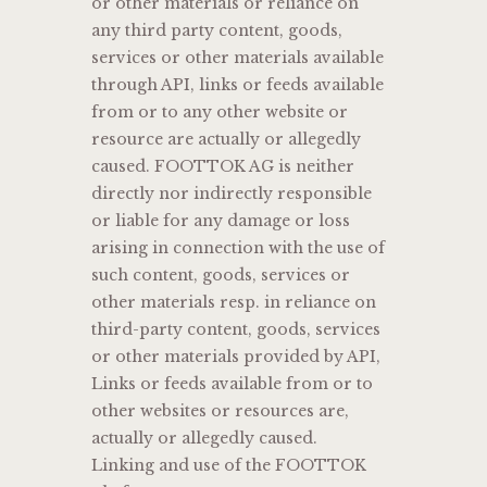
or other materials or reliance on
any third party content, goods,
services or other materials available
through API, links or feeds available
from or to any other website or
resource are actually or allegedly
caused. FOOTTOK AG is neither
directly nor indirectly responsible
or liable for any damage or loss
arising in connection with the use of
such content, goods, services or
other materials resp. in reliance on
third-party content, goods, services
or other materials provided by API,
Links or feeds available from or to
other websites or resources are,
actually or allegedly caused.
Linking and use of the FOOTTOK