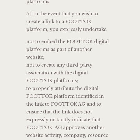
platforms
5.1 In the event that you wish to
create a link to a FOOTTOK
platform, you expressly undertake:
not to embed the FOOTTOK digital
platforms as part of another
website;
not to create any third-party
association with the digital
FOOTTOK platforms;
to properly attribute the digital
FOOTTOK platform identified in
the link to FOOTTOK AG and to
ensure that the link does not
expressly or tacitly indicate that
FOOTTOK AG approves another
website activity, company, resource