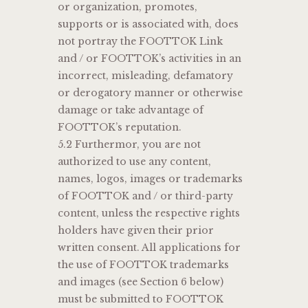
or organization, promotes,
supports or is associated with, does
not portray the FOOTTOK Link
and / or FOOTTOK’s activities in an
incorrect, misleading, defamatory
or derogatory manner or otherwise
damage or take advantage of
FOOTTOK’s reputation.
5.2 Furthermor, you are not
authorized to use any content,
names, logos, images or trademarks
of FOOTTOK and / or third-party
content, unless the respective rights
holders have given their prior
written consent. All applications for
the use of FOOTTOK trademarks
and images (see Section 6 below)
must be submitted to FOOTTOK