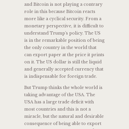
and Bitcoin is not playing a contrary
role in this because Bitcoin reacts
more like a cyclical security. From a
monetary perspective, it is difficult to
understand Trump’s policy. The US
is in the remarkable position of being
the only country in the world that
can export paper at the price it prints
on it. The US dollar is still the liquid
and generally accepted currency that
is indispensable for foreign trade.
But Trump thinks the whole world is
taking advantage of the USA. The
USA has a large trade deficit with
most countries and this is not a
miracle, but the natural and desirable
consequence of being able to export