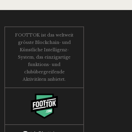
FOOTTOK ist das weltweit
grösste Blockchain- und
Künstliche Intelligenz-
System, das einzigartige
funktions- und
clubübergreifende
Aktivitäten anbietet.