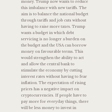
money. Trump now wants to reduce
this imbalance with new tariffs. The
aim is to balance the national budget
through tariffs and job cuts without
having to raise more taxes. Trump
wants a budget in which debt
servicing is no longer a burden on
the budget and the USA can borrow
money on favourable terms. This
would strengthen the ability to act
and allow the central bank to
stimulate the economy by cutting
interest rates without having to fear
inflation. The expectation of rising
prices has a negative impact on
cryptocurrencies. If people have to
pay more for everyday things, there
will be less money to invest in