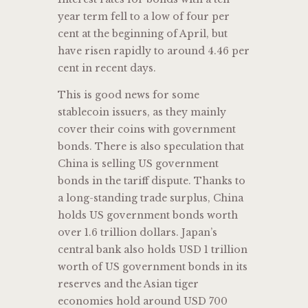
year term fell to a low of four per
cent at the beginning of April, but
have risen rapidly to around 4.46 per
cent in recent days.
This is good news for some
stablecoin issuers, as they mainly
cover their coins with government
bonds. There is also speculation that
China is selling US government
bonds in the tariff dispute. Thanks to
a long-standing trade surplus, China
holds US government bonds worth
over 1.6 trillion dollars. Japan’s
central bank also holds USD 1 trillion
worth of US government bonds in its
reserves and the Asian tiger
economies hold around USD 700