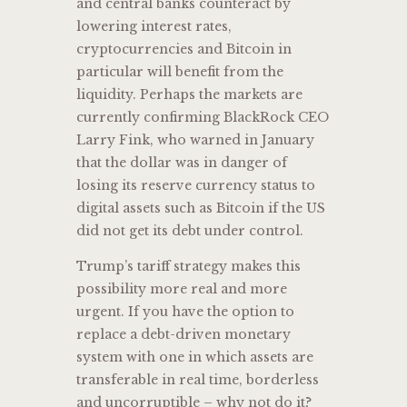
and central banks counteract by
lowering interest rates,
cryptocurrencies and Bitcoin in
particular will benefit from the
liquidity. Perhaps the markets are
currently confirming BlackRock CEO
Larry Fink, who warned in January
that the dollar was in danger of
losing its reserve currency status to
digital assets such as Bitcoin if the US
did not get its debt under control.
Trump’s tariff strategy makes this
possibility more real and more
urgent. If you have the option to
replace a debt-driven monetary
system with one in which assets are
transferable in real time, borderless
and uncorruptible – why not do it?