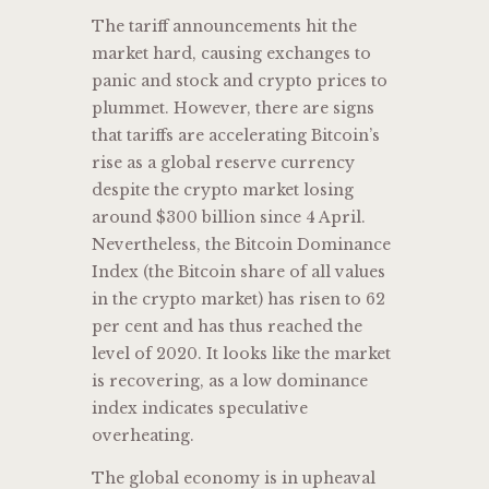
The tariff announcements hit the
market hard, causing exchanges to
panic and stock and crypto prices to
plummet. However, there are signs
that tariffs are accelerating Bitcoin’s
rise as a global reserve currency
despite the crypto market losing
around $300 billion since 4 April.
Nevertheless, the Bitcoin Dominance
Index (the Bitcoin share of all values
in the crypto market) has risen to 62
per cent and has thus reached the
level of 2020. It looks like the market
is recovering, as a low dominance
index indicates speculative
overheating.
The global economy is in upheaval