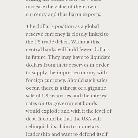
increase the value of their own
currency and thus harm exports.
The dollar’s position as a global
reserve currency is closely linked to
the US trade deficit. Without this,
central banks will hold fewer dollars
in future. They may have to liquidate
dollars from their reserves in order
to supply the import economy with
foreign currency. Should such sales
occur, there is a threat of a gigantic
sale of US securities and the interest
rates on US government bonds
would explode and with it the level of
debt. It could be that the USA will
relinquish its claim to monetary
leadership and want to defend itself