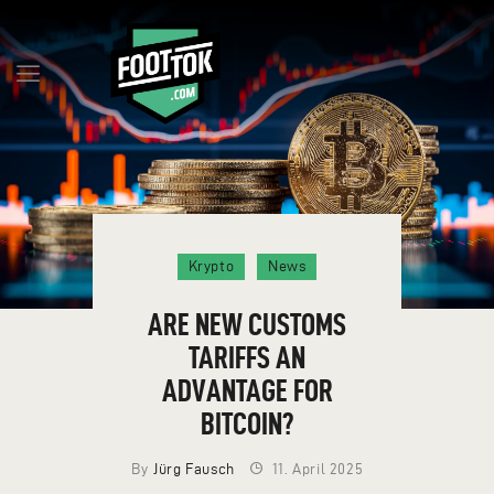
Q&A
MILESTONES
BLOG
RESERVE TOKENS
Krypto
News
TEAM
CONTACT
ARE NEW CUSTOMS
ENGLISH
TARIFFS AN
ADVANTAGE FOR
BITCOIN?
By
Jürg Fausch
11. April 2025