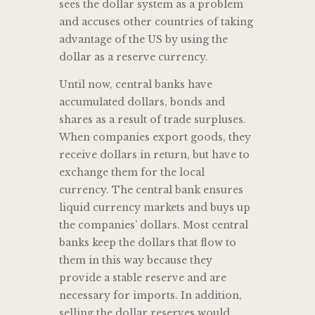
sees the dollar system as a problem
and accuses other countries of taking
advantage of the US by using the
dollar as a reserve currency.
Until now, central banks have
accumulated dollars, bonds and
shares as a result of trade surpluses.
When companies export goods, they
receive dollars in return, but have to
exchange them for the local
currency. The central bank ensures
liquid currency markets and buys up
the companies’ dollars. Most central
banks keep the dollars that flow to
them in this way because they
provide a stable reserve and are
necessary for imports. In addition,
selling the dollar reserves would