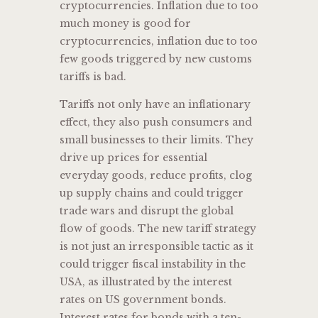
cryptocurrencies. Inflation due to too
much money is good for
cryptocurrencies, inflation due to too
few goods triggered by new customs
tariffs is bad.
Tariffs not only have an inflationary
effect, they also push consumers and
small businesses to their limits. They
drive up prices for essential
everyday goods, reduce profits, clog
up supply chains and could trigger
trade wars and disrupt the global
flow of goods. The new tariff strategy
is not just an irresponsible tactic as it
could trigger fiscal instability in the
USA, as illustrated by the interest
rates on US government bonds.
Interest rates for bonds with a ten-