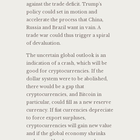
against the trade deficit. Trump’s
policy could set in motion and
accelerate the process that China,
Russia and Brazil want in vain. A
trade war could thus trigger a spiral
of devaluation.
The uncertain global outlook is an
indication of a crash, which will be
good for cryptocurrencies. If the
dollar system were to be abolished,
there would be a gap that
cryptocurrencies, and Bitcoin in
particular, could fill as a new reserve
currency. If fiat currencies depreciate
to force export surpluses,
cryptocurrencies will gain new value
and if the global economy shrinks