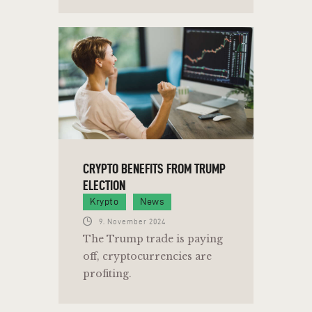
CRYPTO BENEFITS FROM TRUMP
ELECTION
Krypto
News
9. November 2024
The Trump trade is paying
off, cryptocurrencies are
profiting.