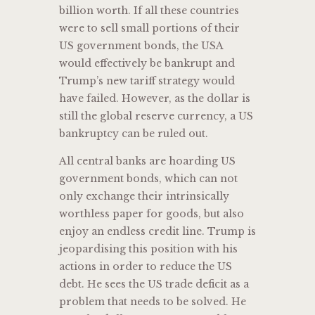
billion worth. If all these countries
were to sell small portions of their
US government bonds, the USA
would effectively be bankrupt and
Trump’s new tariff strategy would
have failed. However, as the dollar is
still the global reserve currency, a US
bankruptcy can be ruled out.
All central banks are hoarding US
government bonds, which can not
only exchange their intrinsically
worthless paper for goods, but also
enjoy an endless credit line. Trump is
jeopardising this position with his
actions in order to reduce the US
debt. He sees the US trade deficit as a
problem that needs to be solved. He