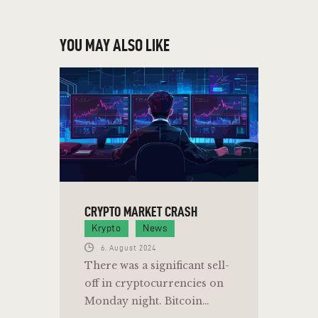
YOU MAY ALSO LIKE
CRYPTO MARKET CRASH
Krypto
News
6. August 2024
There was a significant sell-
off in cryptocurrencies on
Monday night. Bitcoin…