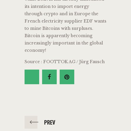
its intention to import energy
through crypto and in Europe the
French electricity supplier EDF wants
to mine Bitcoins with surpluses.
Bitcoin is apparently becoming
increasingly important in the global
economy!
Source : FOOTTOK AG / Jürg Fausch
PREV