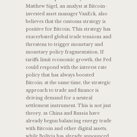
Matthew Sigel, an analyst at Bitcoin-
invested asset manager VanEck, also
believes that the customs strategy is
positive for Bitcoin. This strategy has
exacerbated global trade tensions and
threatens to trigger monetary and
monetary policy fragmentation. If
tariffs limit economic growth, the Fed
could respond with the interest rate
policy that has always boosted
Bitcoin; at the same time, the strategic
approach to trade and finance is
driving demand for a neutral
settlement instrument. This is not just
theory, as China and Russia have
already begun balancing energy trade
with Bitcoin and other digital assets,
while Bolivia has already announced