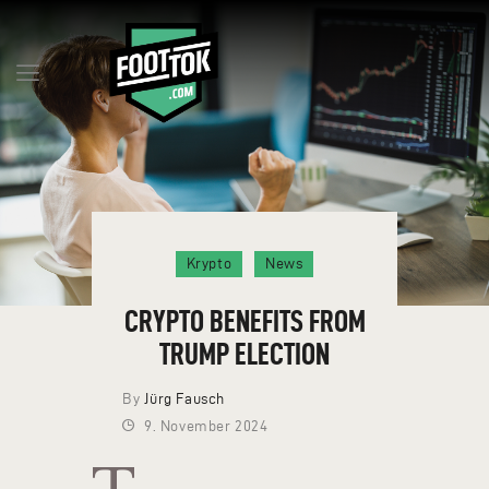
Q&A
MILESTONES
BLOG
RESERVE TOKENS
Krypto
News
TEAM
CONTACT
CRYPTO BENEFITS FROM
ENGLISH
TRUMP ELECTION
By
Jürg Fausch
9. November 2024