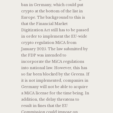
ban in Germany, which could put
crypto at the bottom of the list in
Europe. The background to this is
that the Financial Market
Digitization Act still has to be passed
in order to implement the EU-wide
crypto regulation MiCA from
January 2025. The law submitted by
the FDP was intended to
incorporate the MiCA regulations
into national law. However, this has
so far been blocked by the Greens. If
it is not implemented, companies in
Germany will not be able to acquire
a MiCA license for the time being. In
addition, the delay threatens to
result in fines that the EU
Commission could impose on