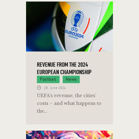
REVENUE FROM THE 2024
EUROPEAN CHAMPIONSHIP
Football
News
28. June 2024
UEFA’s revenue, the cities’
costs – and what happens to
the…