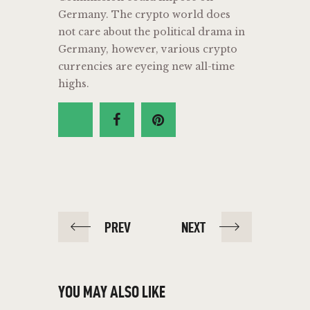
Germany. The crypto world does
not care about the political drama in
Germany, however, various crypto
currencies are eyeing new all-time
highs.
PREV
NEXT
YOU MAY ALSO LIKE