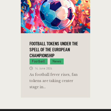
FOOTBALL TOKENS UNDER THE
SPELL OF THE EUROPEAN
CHAMPIONSHIP
Football
News
14. June 2024
As football fever rises, fan
tokens are taking center
stage in…