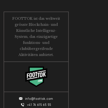
FOOTTOK ist das weltweit
grösste Blockchain- und
Künstliche Intelligenz-
System, das einzigartige
funktions- und
clubübergreifende
Aktivitäten anbietet.
info@foottok.com
+41 76 615 65 55