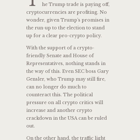
T
he Trump trade is paying off,
cryptocurrencies are profiting. No
wonder, given Trump’s promises in
the run-up to the election to stand
up for a clear pro-crypto policy.
With the support of a crypto-
friendly Senate and House of
Representatives, nothing stands in
the way of this. Even SEC boss Gary
Gensler, who Trump may still fire,
can no longer do much to
counteract this. The political
pressure on all crypto critics will
increase and another crypto
crackdown in the USA can be ruled
out.
On the other hand, the traffic light